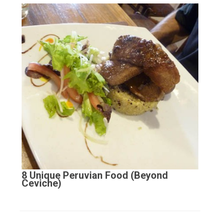
8 Unique Peruvian Food (Beyond
Ceviche)