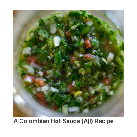
A Colombian Hot Sauce (Ají) Recipe