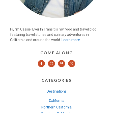
Hi, I’m Cassie! Ever In Transit is my food and travel blog
featuring travel stories and culinary adventures in
California and around the world.
Learn more…
COME ALONG
CATEGORIES
Destinations
California
Northern California