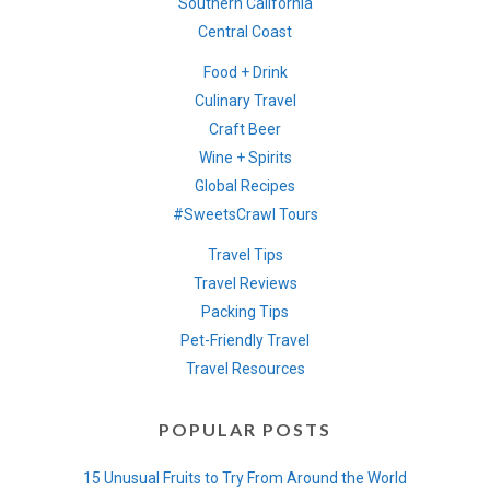
Southern California
Central Coast
Food + Drink
Culinary Travel
Craft Beer
Wine + Spirits
Global Recipes
#SweetsCrawl Tours
Travel Tips
Travel Reviews
Packing Tips
Pet-Friendly Travel
Travel Resources
POPULAR POSTS
15 Unusual Fruits to Try From Around the World