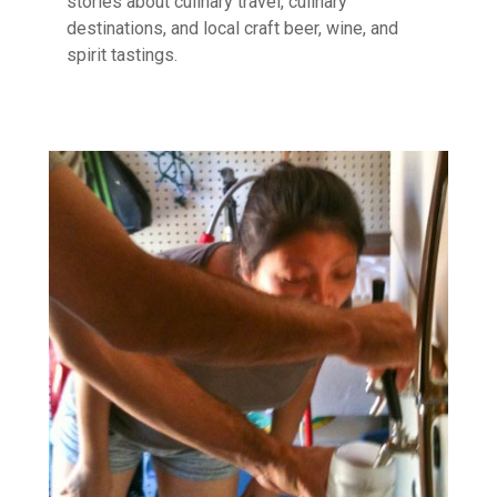
stories about culinary travel, culinary
destinations, and local craft beer, wine, and
spirit tastings.