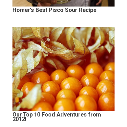
Homer’s Best Pisco Sour Recipe
Our Top 10 Food Adventures from
2012!