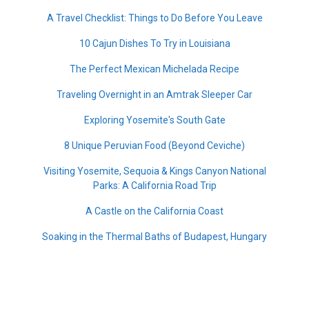
A Travel Checklist: Things to Do Before You Leave
10 Cajun Dishes To Try in Louisiana
The Perfect Mexican Michelada Recipe
Traveling Overnight in an Amtrak Sleeper Car
Exploring Yosemite's South Gate
8 Unique Peruvian Food (Beyond Ceviche)
Visiting Yosemite, Sequoia & Kings Canyon National
Parks: A California Road Trip
A Castle on the California Coast
Soaking in the Thermal Baths of Budapest, Hungary