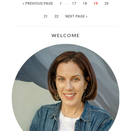
…
« PREVIOUS PAGE
1
17
18
19
20
21
22
NEXT PAGE »
WELCOME