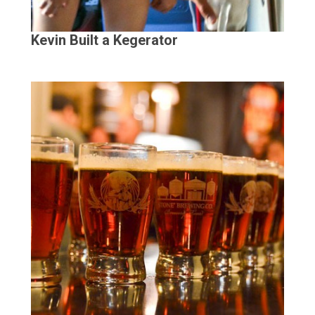
Kevin Built a Kegerator