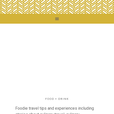
FOOD + DRINK
Foodie travel tips and experiences including