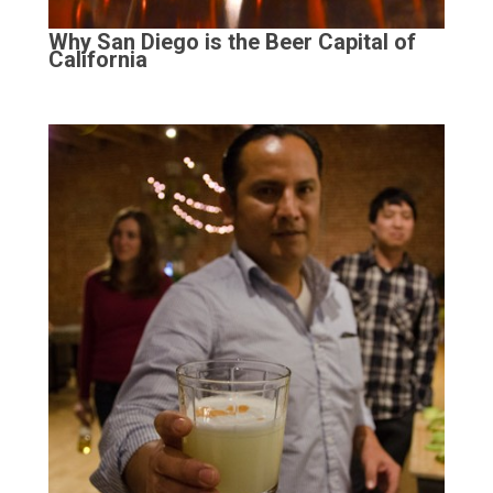
Why San Diego is the Beer Capital of
California