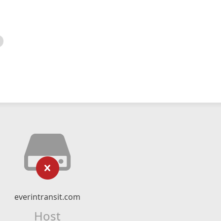
everintransit.com
Host