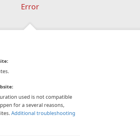
Error
ite:
tes.
bsite:
guration used is not compatible
appen for a several reasons,
ites.
Additional troubleshooting