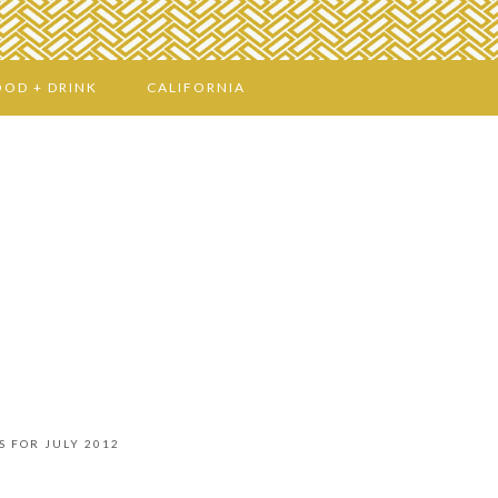
OOD + DRINK
CALIFORNIA
S FOR JULY 2012