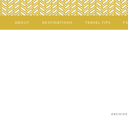
ABOUT
DESTINATIONS
TRAVEL TIPS
F
ARCHIVE