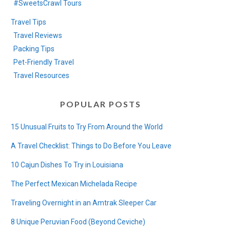
#SweetsCrawl Tours
Travel Tips
Travel Reviews
Packing Tips
Pet-Friendly Travel
Travel Resources
POPULAR POSTS
15 Unusual Fruits to Try From Around the World
A Travel Checklist: Things to Do Before You Leave
10 Cajun Dishes To Try in Louisiana
The Perfect Mexican Michelada Recipe
Traveling Overnight in an Amtrak Sleeper Car
8 Unique Peruvian Food (Beyond Ceviche)