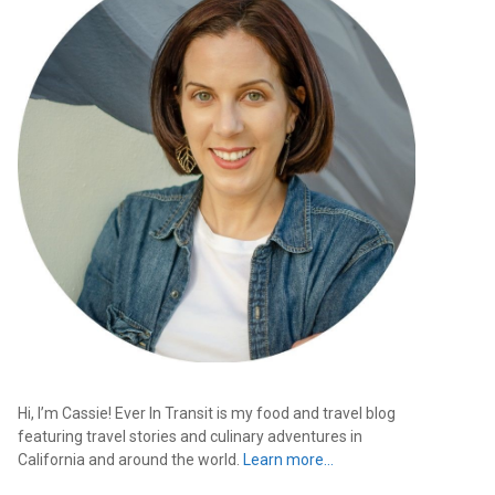
Hi, I’m Cassie! Ever In Transit is my food and travel blog
featuring travel stories and culinary adventures in
California and around the world.
Learn more…