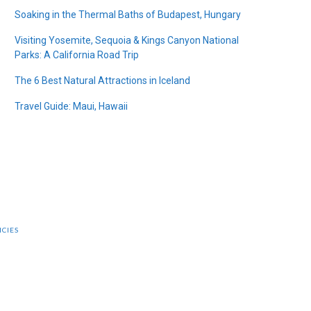
Soaking in the Thermal Baths of Budapest, Hungary
Visiting Yosemite, Sequoia & Kings Canyon National
Parks: A California Road Trip
The 6 Best Natural Attractions in Iceland
Travel Guide: Maui, Hawaii
ICIES