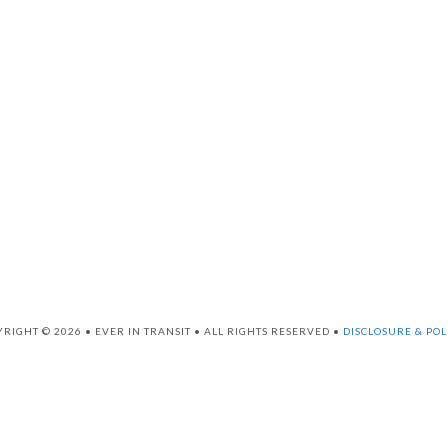
RIGHT © 2026 • EVER IN TRANSIT • ALL RIGHTS RESERVED •
DISCLOSURE & POL