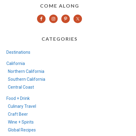
COME ALONG
CATEGORIES
Destinations
California
Northern California
Southern California
Central Coast
Food + Drink
Culinary Travel
Craft Beer
Wine + Spirits
Global Recipes