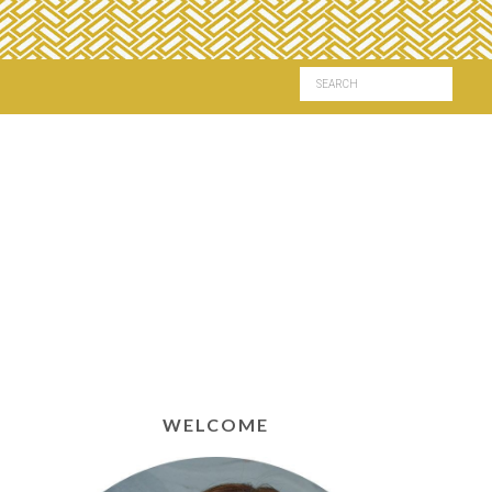
WELCOME