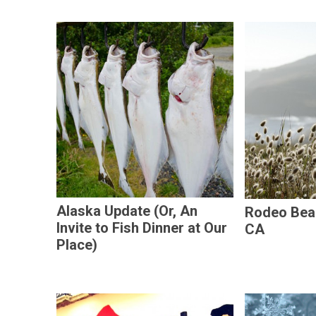
Alaska Update (Or, An
Rodeo Beac
Invite to Fish Dinner at Our
CA
Place)