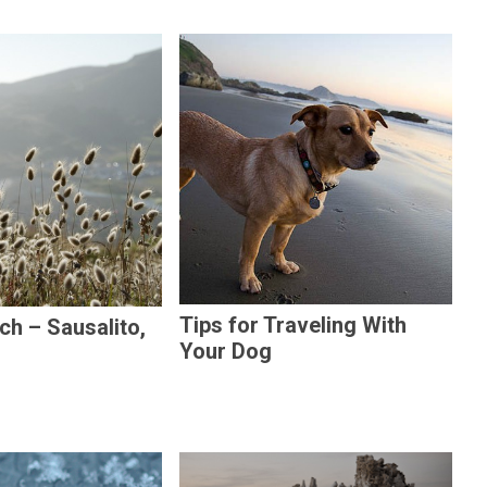
Tips for Traveling With
h – Sausalito,
Your Dog