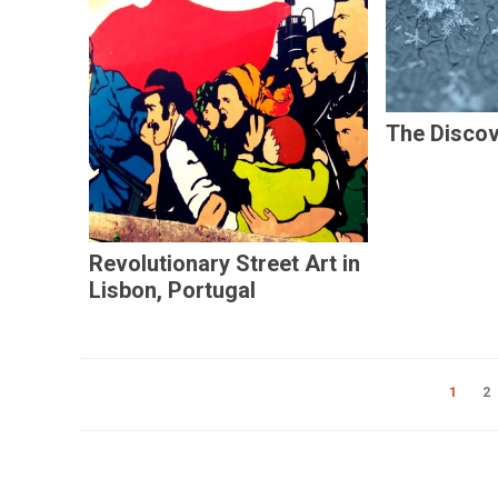
The Disco
Revolutionary Street Art in
Lisbon, Portugal
1
2