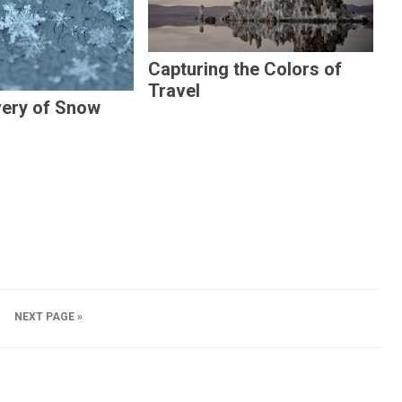
Capturing the Colors of
Travel
very of Snow
NEXT PAGE »