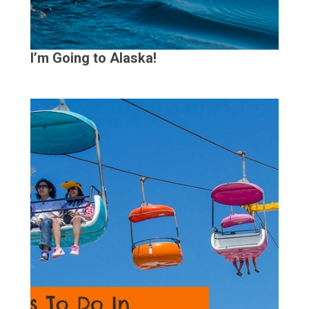
I’m Going to Alaska!