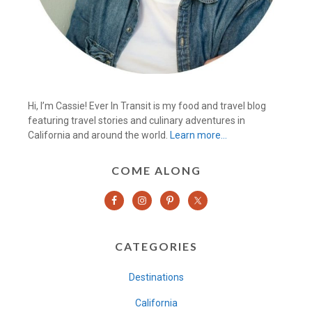
Hi, I’m Cassie! Ever In Transit is my food and travel blog
featuring travel stories and culinary adventures in
California and around the world.
Learn more…
COME ALONG
CATEGORIES
Destinations
California