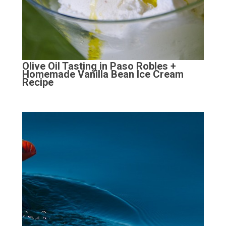
Olive Oil Tasting in Paso Robles +
Homemade Vanilla Bean Ice Cream
Recipe