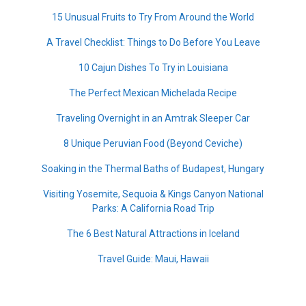
15 Unusual Fruits to Try From Around the World
A Travel Checklist: Things to Do Before You Leave
10 Cajun Dishes To Try in Louisiana
The Perfect Mexican Michelada Recipe
Traveling Overnight in an Amtrak Sleeper Car
8 Unique Peruvian Food (Beyond Ceviche)
Soaking in the Thermal Baths of Budapest, Hungary
Visiting Yosemite, Sequoia & Kings Canyon National
Parks: A California Road Trip
The 6 Best Natural Attractions in Iceland
Travel Guide: Maui, Hawaii