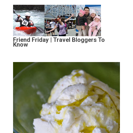
Friend Friday | Travel Bloggers To
Know