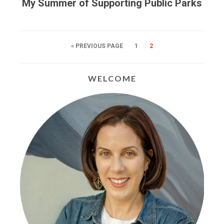
My Summer of Supporting Public Parks
« PREVIOUS PAGE
1
2
WELCOME