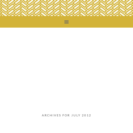
ARCHIVES FOR JULY 2012