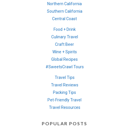
Northern California
Southern California
Central Coast
Food + Drink
Culinary Travel
Craft Beer
Wine + Spirits
Global Recipes
#SweetsCrawl Tours
Travel Tips
Travel Reviews
Packing Tips
Pet-Friendly Travel
Travel Resources
POPULAR POSTS