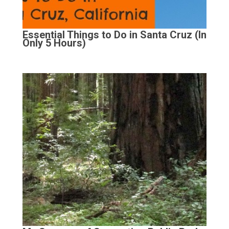
Essential Things to Do in Santa Cruz (In
Only 5 Hours)