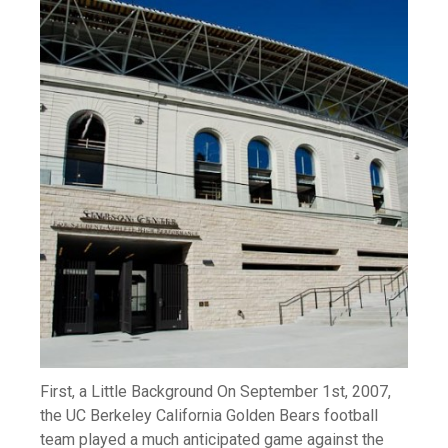
First, a Little Background On September 1st, 2007,
the UC Berkeley California Golden Bears football
team played a much anticipated game against the