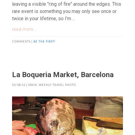
leaving a visible "ring of fire" around the edges. This
rare event is something you may only see once or
twice in your lifetime, so I'm ...
read more...
COMMENTS |
BE THE FIRST!
La Boqueria Market, Barcelona
05/18/12
|
SPAIN
,
WEEKLY TRAVEL PHOTO