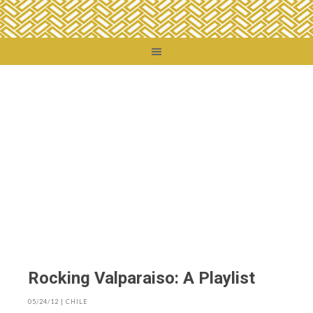
You are here:
Home
/
Blog
Rocking Valparaiso: A Playlist
05/24/12
|
CHILE