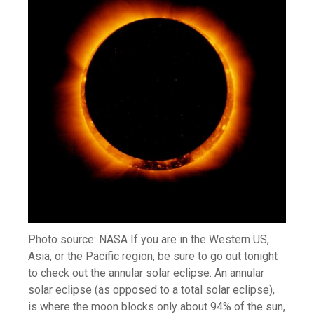
Photo source: NASA If you are in the Western US,
Asia, or the Pacific region, be sure to go out tonight
to check out the annular solar eclipse. An annular
solar eclipse (as opposed to a total solar eclipse),
is where the moon blocks only about 94% of the sun,