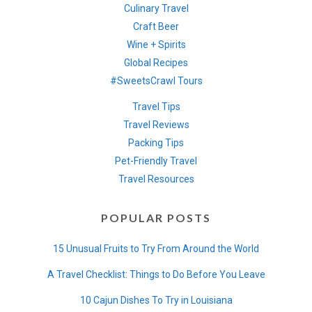
Culinary Travel
Craft Beer
Wine + Spirits
Global Recipes
#SweetsCrawl Tours
Travel Tips
Travel Reviews
Packing Tips
Pet-Friendly Travel
Travel Resources
POPULAR POSTS
15 Unusual Fruits to Try From Around the World
A Travel Checklist: Things to Do Before You Leave
10 Cajun Dishes To Try in Louisiana