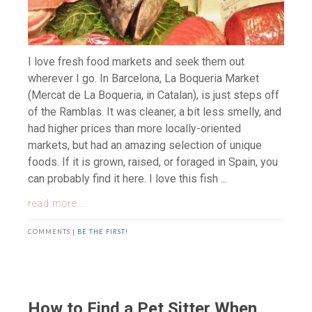
I love fresh food markets and seek them out
wherever I go. In Barcelona, La Boqueria Market
(Mercat de La Boqueria, in Catalan), is just steps off
of the Ramblas. It was cleaner, a bit less smelly, and
had higher prices than more locally-oriented
markets, but had an amazing selection of unique
foods. If it is grown, raised, or foraged in Spain, you
can probably find it here. I love this fish ...
read more...
COMMENTS |
BE THE FIRST!
How to Find a Pet Sitter When