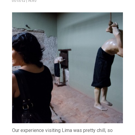
05/15/12
|
PERU
Our experience visiting Lima was pretty chill, so