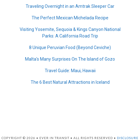
Traveling Overnight in an Amtrak Sleeper Car
The Perfect Mexican Michelada Recipe
Visiting Yosemite, Sequoia & Kings Canyon National
Parks: A California Road Trip
8 Unique Peruvian Food (Beyond Ceviche)
Malta's Many Surprises On The Island of Gozo
Travel Guide: Maui, Hawaii
The 6 Best Natural Attractions in Iceland
COPYRIGHT © 2026 • EVER IN TRANSIT • ALL RIGHTS RESERVED •
DISCLOSURE