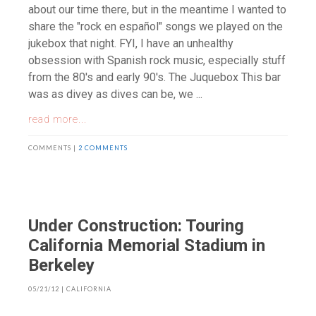
about our time there, but in the meantime I wanted to
share the "rock en español" songs we played on the
jukebox that night. FYI, I have an unhealthy
obsession with Spanish rock music, especially stuff
from the 80's and early 90's. The Juquebox This bar
was as divey as dives can be, we ...
read more...
COMMENTS |
2 COMMENTS
Under Construction: Touring
California Memorial Stadium in
Berkeley
05/21/12
|
CALIFORNIA