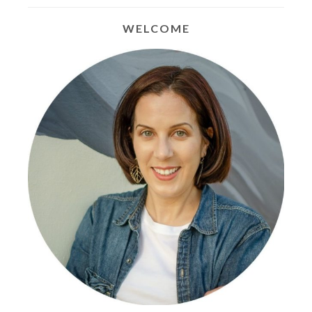
WELCOME