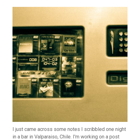
I just came across some notes I scribbled one night
in a bar in Valparaiso, Chile. I'm working on a post