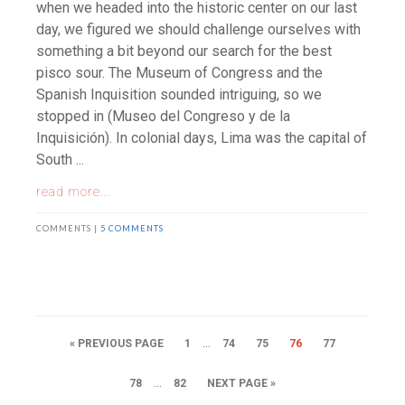
when we headed into the historic center on our last
day, we figured we should challenge ourselves with
something a bit beyond our search for the best
pisco sour. The Museum of Congress and the
Spanish Inquisition sounded intriguing, so we
stopped in (Museo del Congreso y de la
Inquisición). In colonial days, Lima was the capital of
South ...
read more...
COMMENTS |
5 COMMENTS
…
« PREVIOUS PAGE
1
74
75
76
77
…
78
82
NEXT PAGE »