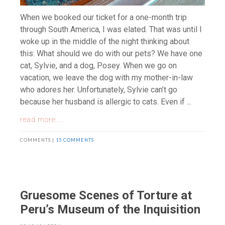
When we booked our ticket for a one-month trip
through South America, I was elated. That was until I
woke up in the middle of the night thinking about
this: What should we do with our pets? We have one
cat, Sylvie, and a dog, Posey. When we go on
vacation, we leave the dog with my mother-in-law
who adores her. Unfortunately, Sylvie can’t go
because her husband is allergic to cats. Even if ...
read more...
COMMENTS |
15 COMMENTS
Gruesome Scenes of Torture at
Peru’s Museum of the Inquisition