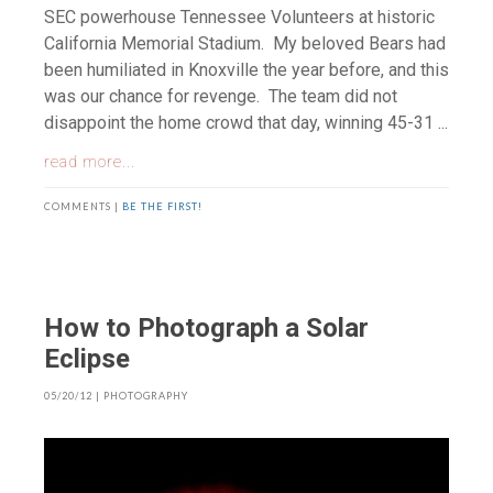
SEC powerhouse Tennessee Volunteers at historic
California Memorial Stadium. My beloved Bears had
been humiliated in Knoxville the year before, and this
was our chance for revenge. The team did not
disappoint the home crowd that day, winning 45-31 ...
read more...
COMMENTS |
BE THE FIRST!
How to Photograph a Solar
Eclipse
05/20/12
|
PHOTOGRAPHY