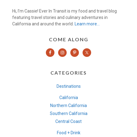
Hi, I’m Cassie! Ever In Transit is my food and travel blog
featuring travel stories and culinary adventures in
California and around the world.
Learn more…
COME ALONG
CATEGORIES
Destinations
California
Northern California
Southern California
Central Coast
Food + Drink