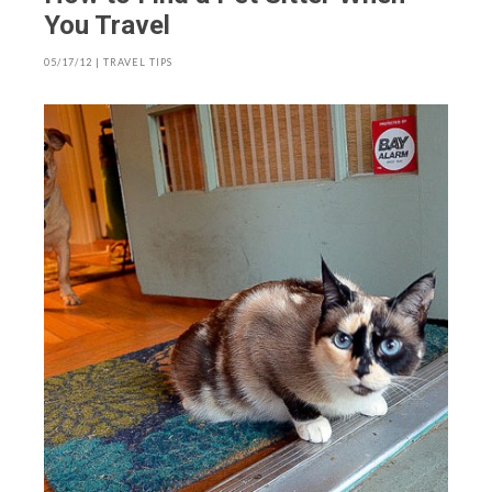
You Travel
05/17/12
|
TRAVEL TIPS