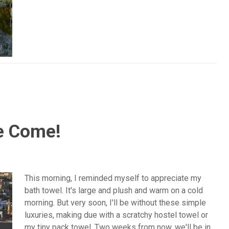
e Come!
This morning, I reminded myself to appreciate my
bath towel. It's large and plush and warm on a cold
morning. But very soon, I'll be without these simple
luxuries, making due with a scratchy hostel towel or
my tiny pack towel. Two weeks from now, we'll be in