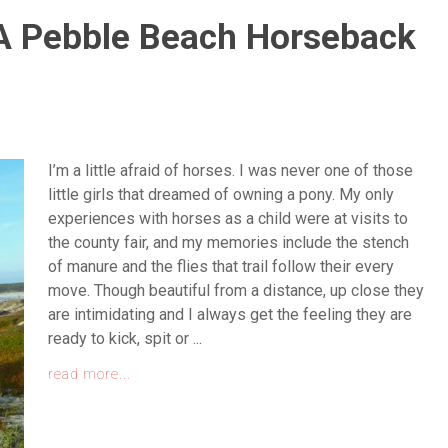
A Pebble Beach Horseback
I’m a little afraid of horses. I was never one of those
little girls that dreamed of owning a pony. My only
experiences with horses as a child were at visits to
the county fair, and my memories include the stench
of manure and the flies that trail follow their every
move. Though beautiful from a distance, up close they
are intimidating and I always get the feeling they are
ready to kick, spit or ...
read more...