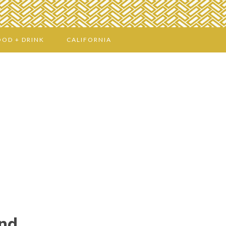
OOD + DRINK
CALIFORNIA
and