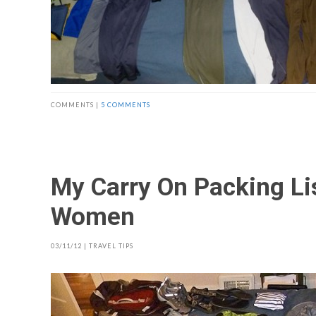
COMMENTS |
5 COMMENTS
My Carry On Packing Lis
Women
03/11/12
|
TRAVEL TIPS