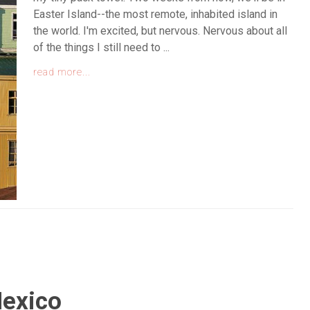
Easter Island--the most remote, inhabited island in
the world. I'm excited, but nervous. Nervous about all
of the things I still need to ...
read more...
exico