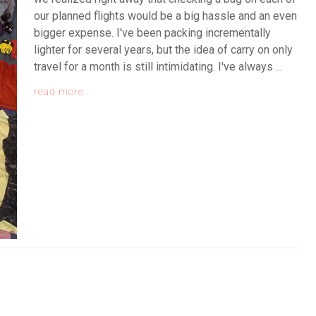
our planned flights would be a big hassle and an even
bigger expense. I've been packing incrementally
lighter for several years, but the idea of carry on only
travel for a month is still intimidating. I've always ...
read more...