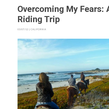
Overcoming My Fears: 
Riding Trip
03/07/12
|
CALIFORNIA