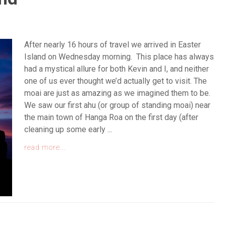
After nearly 16 hours of travel we arrived in Easter
Island on Wednesday morning. This place has always
had a mystical allure for both Kevin and I, and neither
one of us ever thought we’d actually get to visit. The
moai are just as amazing as we imagined them to be.
We saw our first ahu (or group of standing moai) near
the main town of Hanga Roa on the first day (after
cleaning up some early ...
read more...