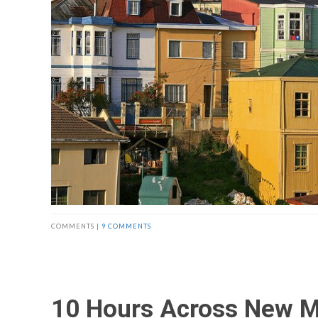
COMMENTS |
9 COMMENTS
10 Hours Across New M