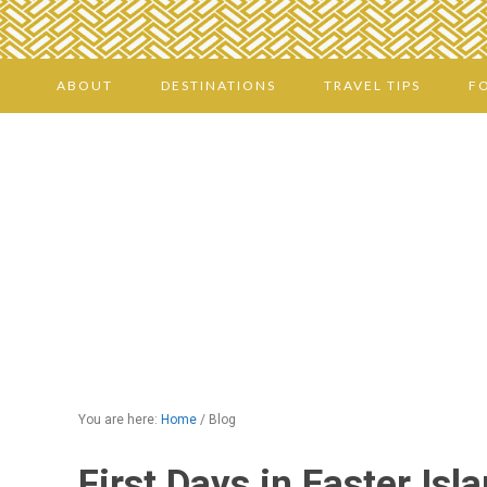
ABOUT
DESTINATIONS
TRAVEL TIPS
F
You are here:
Home
/
Blog
First Days in Easter Isl