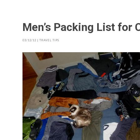
Men’s Packing List for 
03/12/12
|
TRAVEL TIPS