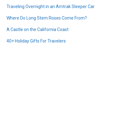
Traveling Overnight in an Amtrak Sleeper Car
Where Do Long Stem Roses Come From?
A Castle on the California Coast
40+ Holiday Gifts For Travelers