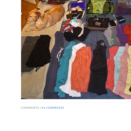
COMMENTS |
41 COMMENTS