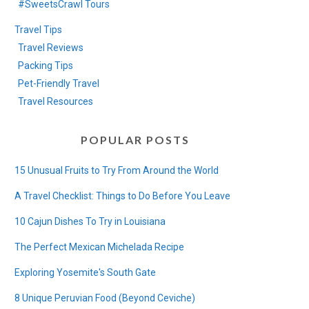
#SweetsCrawl Tours
Travel Tips
Travel Reviews
Packing Tips
Pet-Friendly Travel
Travel Resources
POPULAR POSTS
15 Unusual Fruits to Try From Around the World
A Travel Checklist: Things to Do Before You Leave
10 Cajun Dishes To Try in Louisiana
The Perfect Mexican Michelada Recipe
Exploring Yosemite's South Gate
8 Unique Peruvian Food (Beyond Ceviche)