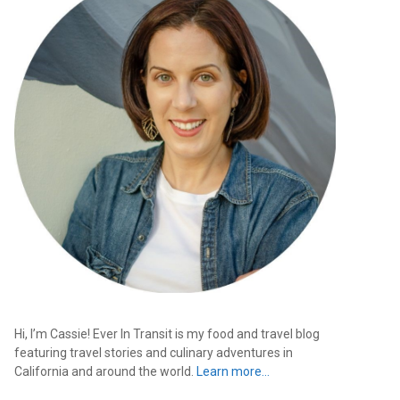
Hi, I’m Cassie! Ever In Transit is my food and travel blog
featuring travel stories and culinary adventures in
California and around the world.
Learn more…