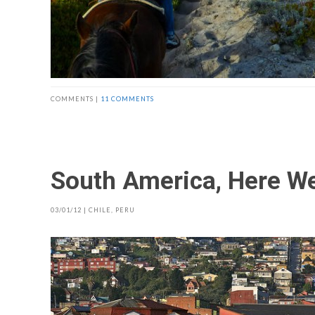
COMMENTS |
11 COMMENTS
South America, Here W
03/01/12
|
CHILE
,
PERU