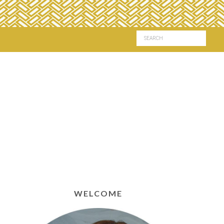
WELCOME