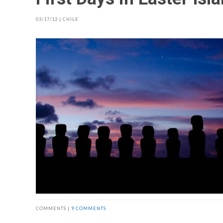
03/17/12
|
CHILE
COMMENTS |
9 COMMENTS