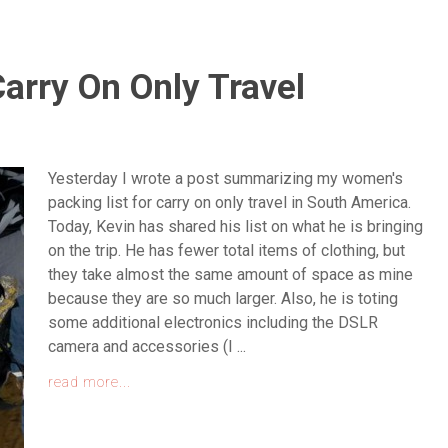
Carry On Only Travel
Yesterday I wrote a post summarizing my women's
packing list for carry on only travel in South America.
Today, Kevin has shared his list on what he is bringing
on the trip. He has fewer total items of clothing, but
they take almost the same amount of space as mine
because they are so much larger. Also, he is toting
some additional electronics including the DSLR
camera and accessories (I ...
read more...