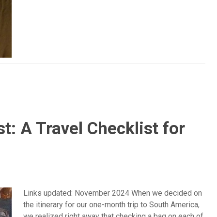
t: A Travel Checklist for
Links updated: November 2024 When we decided on
the itinerary for our one-month trip to South America,
we realized right away that checking a bag on each of