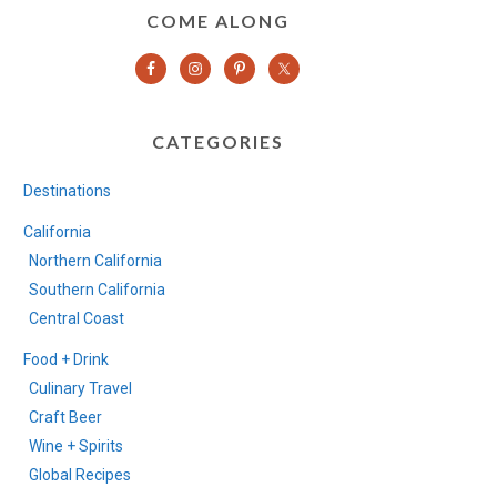
COME ALONG
CATEGORIES
Destinations
California
Northern California
Southern California
Central Coast
Food + Drink
Culinary Travel
Craft Beer
Wine + Spirits
Global Recipes