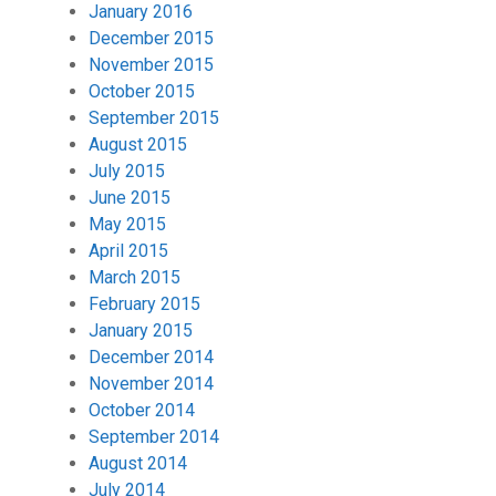
January 2016
December 2015
November 2015
October 2015
September 2015
August 2015
July 2015
June 2015
May 2015
April 2015
March 2015
February 2015
January 2015
December 2014
November 2014
October 2014
September 2014
August 2014
July 2014