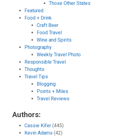
Those Other States
Featured
Food + Drink
Craft Beer
Food Travel
Wine and Spirits
Photography
Weekly Travel Photo
Responsible Travel
Thoughts
Travel Tips
Blogging
Points + Miles
Travel Reviews
Authors:
Cassie Kifer
(445)
Kevin Adams
(42)