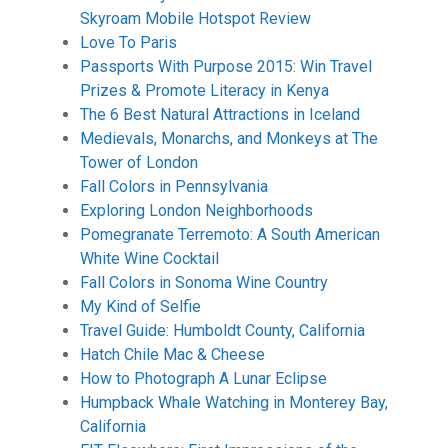
Skyroam Mobile Hotspot Review
Love To Paris
Passports With Purpose 2015: Win Travel
Prizes & Promote Literacy in Kenya
The 6 Best Natural Attractions in Iceland
Medievals, Monarchs, and Monkeys at The
Tower of London
Fall Colors in Pennsylvania
Exploring London Neighborhoods
Pomegranate Terremoto: A South American
White Wine Cocktail
Fall Colors in Sonoma Wine Country
My Kind of Selfie
Travel Guide: Humboldt County, California
Hatch Chile Mac & Cheese
How to Photograph A Lunar Eclipse
Humpback Whale Watching in Monterey Bay,
California