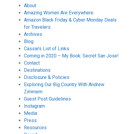
About
Amazing Women Are Everywhere
Amazon Black Friday & Cyber Monday Deals
for Travelers
Archives
Blog
Cassie’s List of Links
Coming in 2020 – My Book: Secret San Jose!
Contact
Destinations
Disclosure & Policies
Exploring Our Big Country With Andrew
Zimmern
Guest Post Guidelines
Instagram
Media
Press
Resources