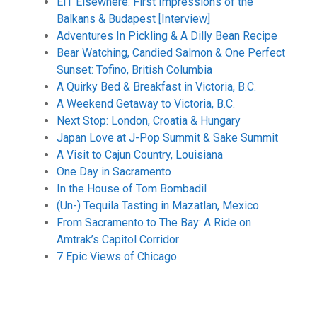
EIT Elsewhere: First Impressions of the
Balkans & Budapest [Interview]
Adventures In Pickling & A Dilly Bean Recipe
Bear Watching, Candied Salmon & One Perfect
Sunset: Tofino, British Columbia
A Quirky Bed & Breakfast in Victoria, B.C.
A Weekend Getaway to Victoria, B.C.
Next Stop: London, Croatia & Hungary
Japan Love at J-Pop Summit & Sake Summit
A Visit to Cajun Country, Louisiana
One Day in Sacramento
In the House of Tom Bombadil
(Un-) Tequila Tasting in Mazatlan, Mexico
From Sacramento to The Bay: A Ride on
Amtrak’s Capitol Corridor
7 Epic Views of Chicago