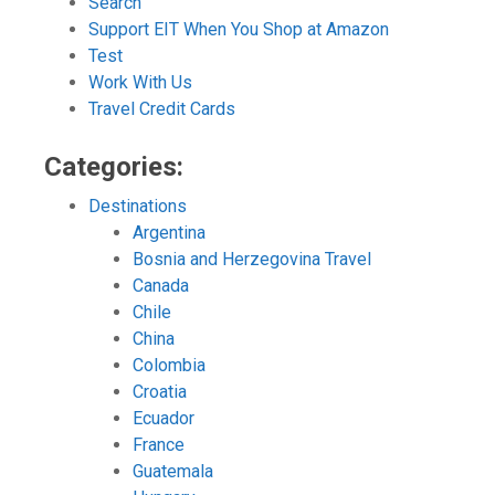
Search
Support EIT When You Shop at Amazon
Test
Work With Us
Travel Credit Cards
Categories:
Destinations
Argentina
Bosnia and Herzegovina Travel
Canada
Chile
China
Colombia
Croatia
Ecuador
France
Guatemala