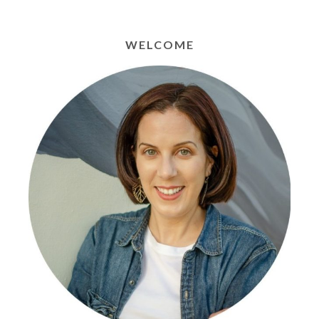
WELCOME