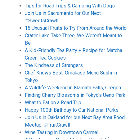
Tips for Road Trips & Camping With Dogs
Join Us in Sacramento for Our Next
#SweetsCrawl!
15 Unusual Fruits to Try From Around the World
Crater Lake Take Three, We Weren’t Meant to
Be
A Kid-Friendly Tea Party + Recipe for Matcha
Green Tea Cookies
The Kindness of Strangers
Chef Knows Best: Omakase Menu Sushi in
Tokyo
A Wildlife Weekend in Klamath Falls, Oregon
Finding Cherry Blossoms in Tokyo’s Ueno Park
What to Eat on a Road Trip
Happy 100th Birthday to Our National Parks
Join Us in Oakland for our Next Bay Area Food
Meetup: #FruitCrawl!
Wine Tasting in Downtown Carmel