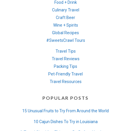
Food + Drink
Culinary Travel
Craft Beer
Wine + Spirits
Global Recipes
#SweetsCrawl Tours
Travel Tips
Travel Reviews
Packing Tips
Pet-Friendly Travel
Travel Resources
POPULAR POSTS
15 Unusual Fruits to Try From Around the World
10 Cajun Dishes To Try in Louisiana