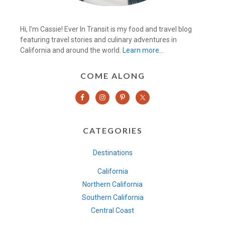
Hi, I’m Cassie! Ever In Transit is my food and travel blog
featuring travel stories and culinary adventures in
California and around the world.
Learn more…
COME ALONG
CATEGORIES
Destinations
California
Northern California
Southern California
Central Coast