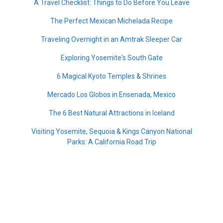
A Travel Checklist: Things to Do Before You Leave
The Perfect Mexican Michelada Recipe
Traveling Overnight in an Amtrak Sleeper Car
Exploring Yosemite's South Gate
6 Magical Kyoto Temples & Shrines
Mercado Los Globos in Ensenada, Mexico
The 6 Best Natural Attractions in Iceland
Visiting Yosemite, Sequoia & Kings Canyon National
Parks: A California Road Trip