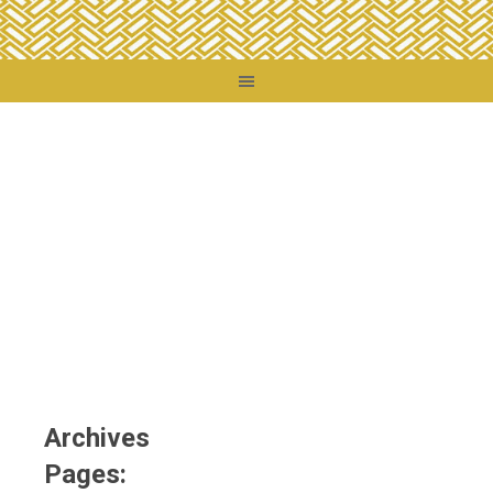
You are here:
Home
/
Archives
Archives
Pages: