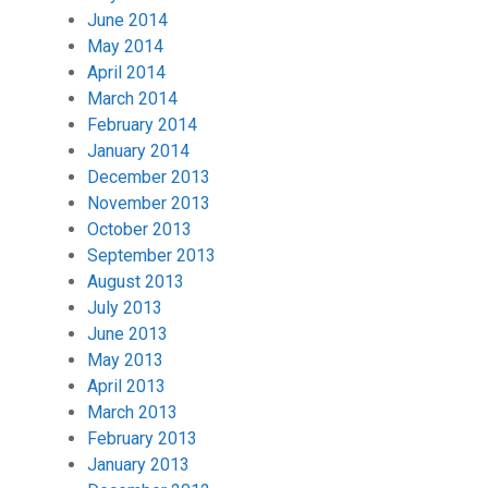
June 2014
May 2014
April 2014
March 2014
February 2014
January 2014
December 2013
November 2013
October 2013
September 2013
August 2013
July 2013
June 2013
May 2013
April 2013
March 2013
February 2013
January 2013