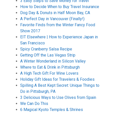
3 Easy Steps to Save Money for Travel
How to Decide When to Buy Travel Insurance
Dog Day & Donuts in Half Moon Bay, CA
A Perfect Day in Vancouver (Finally!)
Favorite Finds from the Winter Fancy Food
Show 2017
EIT Elsewhere | How to Experience Japan in
San Francisco
Spicy Cranberry Salsa Recipe
Getting Off the Las Vegas Strip
A Winter Wonderland in Silicon Valley
Where to Eat & Drink in Pittsburgh
A High Tech Gift For Wine Lovers
Holiday Gift Ideas for Travelers & Foodies
Spilling A Best Kept Secret: Unique Things to
Do in Pittsburgh, PA
3 Delicious Ways to Use Olives from Spain
We Can Do This
6 Magical Kyoto Temples & Shrines