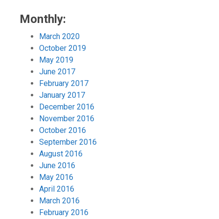
Monthly:
March 2020
October 2019
May 2019
June 2017
February 2017
January 2017
December 2016
November 2016
October 2016
September 2016
August 2016
June 2016
May 2016
April 2016
March 2016
February 2016