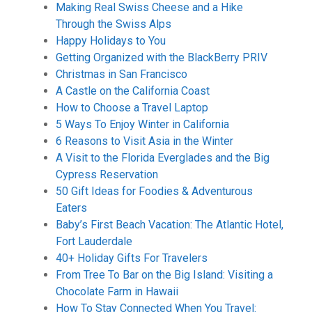
Making Real Swiss Cheese and a Hike
Through the Swiss Alps
Happy Holidays to You
Getting Organized with the BlackBerry PRIV
Christmas in San Francisco
A Castle on the California Coast
How to Choose a Travel Laptop
5 Ways To Enjoy Winter in California
6 Reasons to Visit Asia in the Winter
A Visit to the Florida Everglades and the Big
Cypress Reservation
50 Gift Ideas for Foodies & Adventurous
Eaters
Baby’s First Beach Vacation: The Atlantic Hotel,
Fort Lauderdale
40+ Holiday Gifts For Travelers
From Tree To Bar on the Big Island: Visiting a
Chocolate Farm in Hawaii
How To Stay Connected When You Travel: