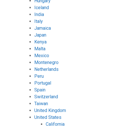
Hungary
Iceland
India
Italy
Jamaica
Japan
Kenya
Malta
Mexico
Montenegro
Netherlands
Peru
Portugal
Spain
Switzerland
Taiwan
United Kingdom
United States
California