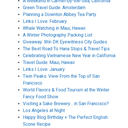
A Weekend in Carmel-by-the-Sea, California
Green Travel Guide: Amsterdam
Planning a Downton Abbey Tea Party
Links I Love: February
Whale Watching in Maui, Hawaii
A Winter Photography Packing List
Giveaway: Win DK Eyewitness City Guides
The Best Road To Hana Stops & Travel Tips
Celebrating Vietnamese New Year in California
Travel Guide: Maui, Hawaii
Links I Love: January
Twin Peaks: View From the Top of San
Francisco
World Flavors & Food Tourism at the Winter
Fancy Food Show
Visiting a Sake Brewery… in San Francisco?
Los Angeles at Night
Happy Blog Birthday + The Perfect English
Scone Recipe