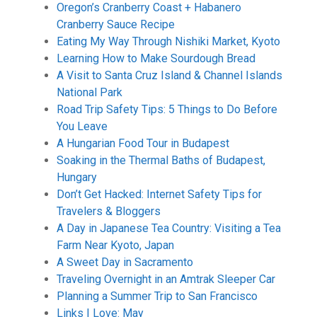
Oregon’s Cranberry Coast + Habanero
Cranberry Sauce Recipe
Eating My Way Through Nishiki Market, Kyoto
Learning How to Make Sourdough Bread
A Visit to Santa Cruz Island & Channel Islands
National Park
Road Trip Safety Tips: 5 Things to Do Before
You Leave
A Hungarian Food Tour in Budapest
Soaking in the Thermal Baths of Budapest,
Hungary
Don’t Get Hacked: Internet Safety Tips for
Travelers & Bloggers
A Day in Japanese Tea Country: Visiting a Tea
Farm Near Kyoto, Japan
A Sweet Day in Sacramento
Traveling Overnight in an Amtrak Sleeper Car
Planning a Summer Trip to San Francisco
Links I Love: May