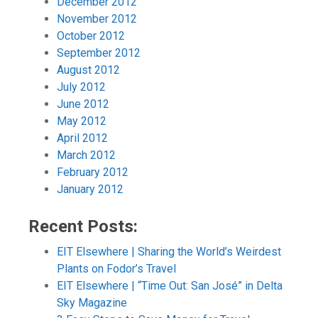
December 2012
November 2012
October 2012
September 2012
August 2012
July 2012
June 2012
May 2012
April 2012
March 2012
February 2012
January 2012
Recent Posts:
EIT Elsewhere | Sharing the World’s Weirdest
Plants on Fodor’s Travel
EIT Elsewhere | “Time Out: San José” in Delta
Sky Magazine